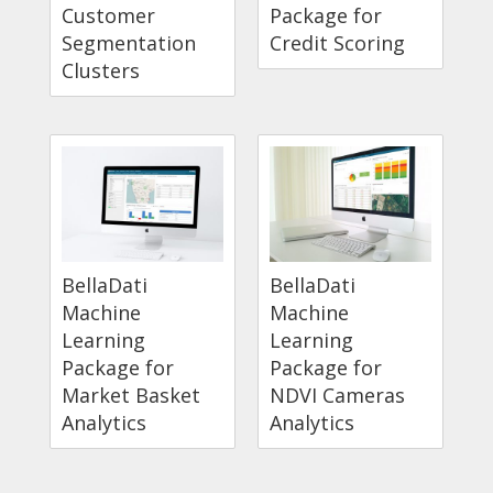
Customer
Package for
Segmentation
Credit Scoring
Clusters
BellaDati
BellaDati
Machine
Machine
Learning
Learning
Package for
Package for
Market Basket
NDVI Cameras
Analytics
Analytics