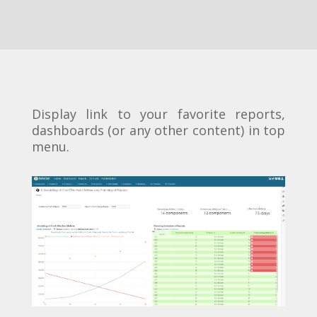
Display link to your favorite reports,
dashboards (or any other content) in top
menu.