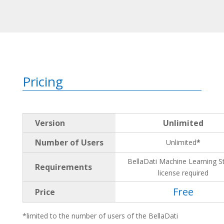
Pricing
Version
Unlimited
Number of Users
Unlimited
*
BellaDati Machine Learning S
Requirements
license required
Free
Price
*limited to the number of users of the BellaDati