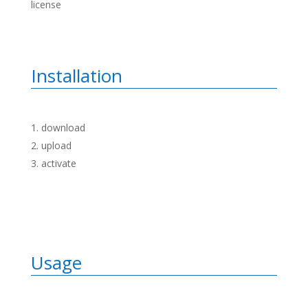
license
Installation
download
upload
activate
Usage