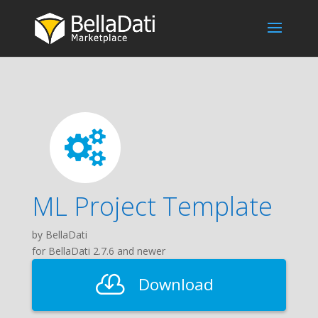
ML Project Template
by BellaDati
for BellaDati 2.7.6 and newer
Download