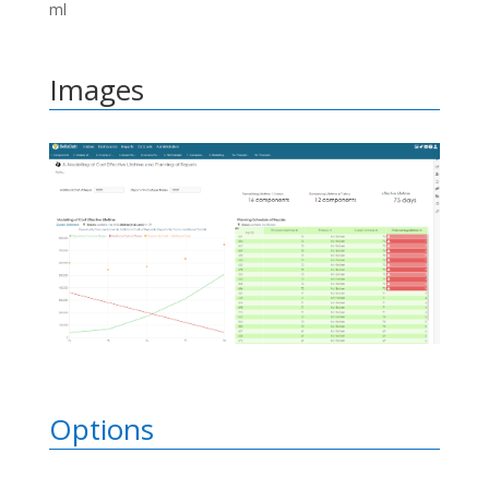
ml
Images
Options