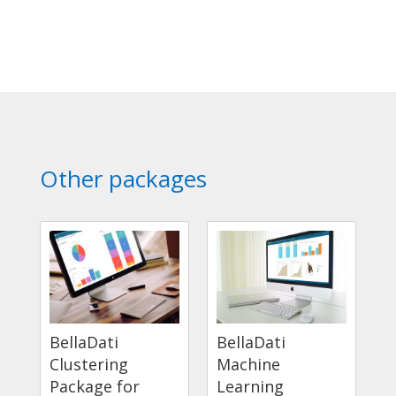
Other packages
BellaDati
BellaDati
Clustering
Machine
Package for
Learning