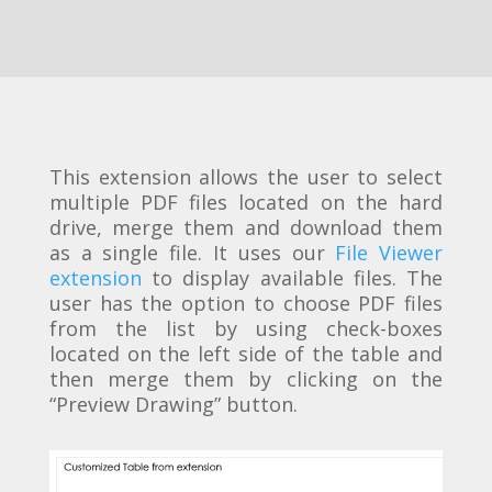
This extension allows the user to select
multiple PDF files located on the hard
drive, merge them and download them
as a single file. It uses our
File Viewer
extension
to display available files. The
user has the option to choose PDF files
from the list by using check-boxes
located on the left side of the table and
then merge them by clicking on the
“Preview Drawing” button.