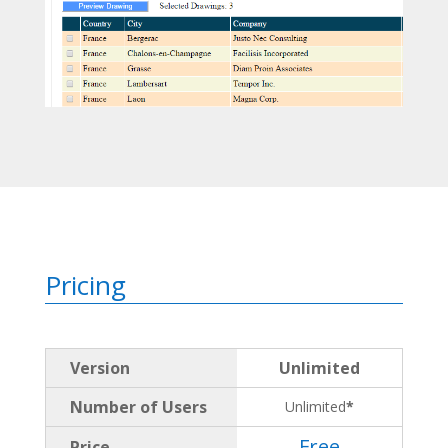
Pricing
Version
Unlimited
Number of Users
Unlimited
*
Free
Price