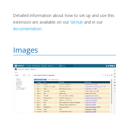
Detailed information about how to set up and use this
extension are available on our
GitHub
and in our
documentation
.
Images