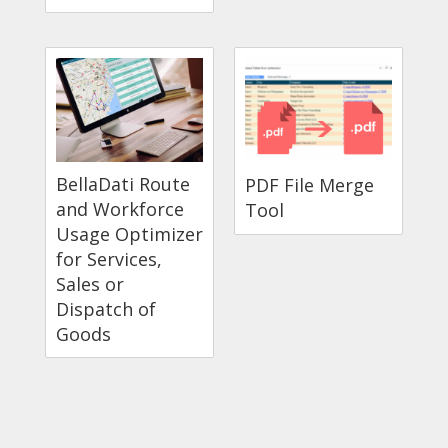
BellaDati Route
PDF File Merge
and Workforce
Tool
Usage Optimizer
for Services,
Sales or
Dispatch of
Goods