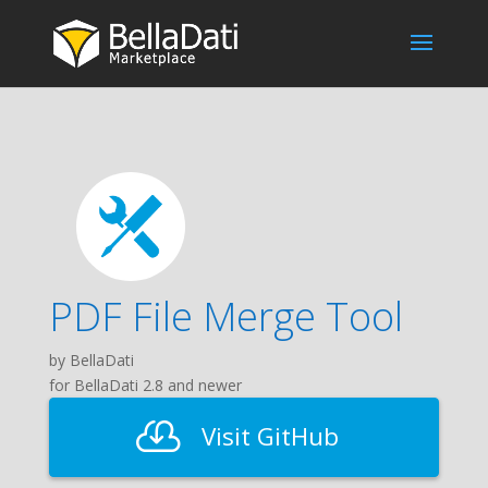
PDF File Merge Tool
by BellaDati
for BellaDati 2.8 and newer
Visit GitHub