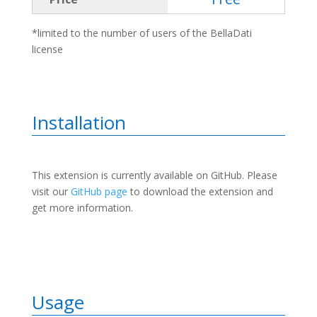
*limited to the number of users of the BellaDati
license
Installation
This extension is currently available on GitHub. Please
visit our
GitHub page
to download the extension and
get more information.
Usage