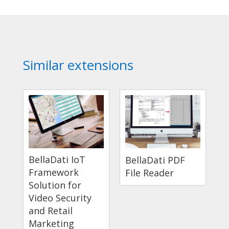
Similar extensions
BellaDati IoT
BellaDati PDF
Framework
File Reader
Solution for
Video Security
and Retail
Marketing